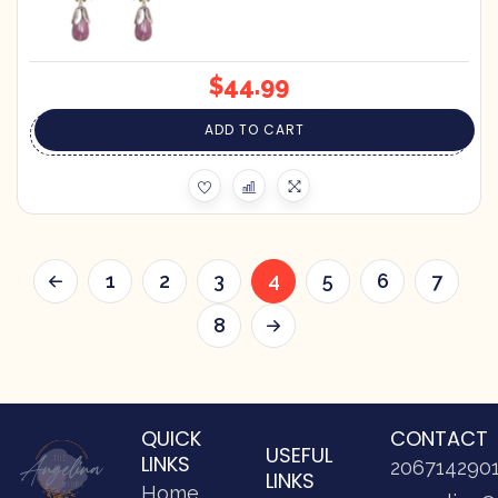
$
44.99
ADD TO CART
1
2
3
4
5
6
7
8
QUICK
CONTACT
USEFUL
LINKS
206714290
LINKS
Home