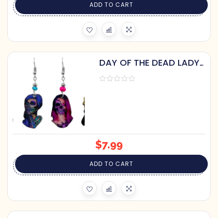
ADD TO CART
DAY OF THE DEAD LADY
DANGLE EARRINGS
$
7.99
ADD TO CART