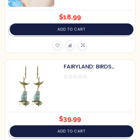
$
18.99
ADD TO CART
FAIRYLAND: BIRDS
SHOOING CATS ON
CORAL OR PEARL
EARRINGS
$
39.99
ADD TO CART