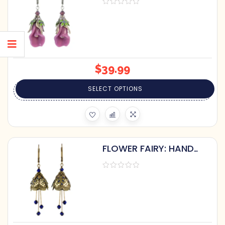
HAND-PAINTED LEAVES
$
39.99
SELECT OPTIONS
FLOWER FAIRY: HAND
PAINTED ART DECO
EARRINGS WITH
CRYSTALS