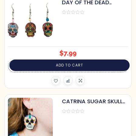
DAY OF THE DEAD
DANGLE EARRINGS
$
7.99
ADD TO CART
CATRINA SUGAR SKULL
EARRINGS