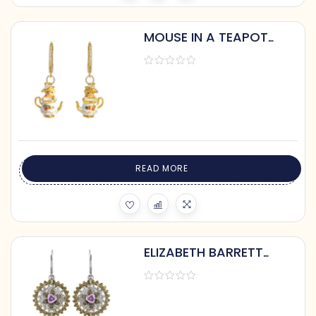
MOUSE IN A TEAPOT
EARRINGS
READ MORE
ELIZABETH BARRETT
STEAMPUNK EARRINGS