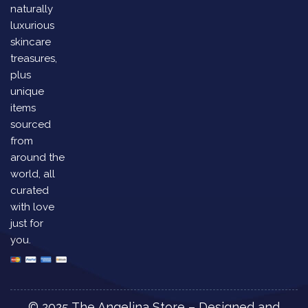
naturally
luxurious
skincare
treasures,
plus
unique
items
sourced
from
around the
world, all
curated
with love
just for
you.
© 2025 The Angelina Store – Designed and