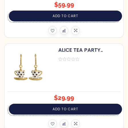
$
59.99
ADD TO CART
ALICE TEA PARTY
TEACUP DANGLE
EARRINGS
$
29.99
ADD TO CART