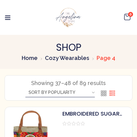
0
SHOP
Home
Cozy Wearables
Page 4
Showing 37–48 of 89 results
EMBROIDERED SUGAR
SKULL TOTE BAG