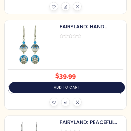
FAIRYLAND: HAND
PAINTED FROG & LILY
PAD PEARL GLASS
EARRINGS
$
39.99
ADD TO CART
FAIRYLAND: PEACEFUL
FLORAL EARRINGS WITH