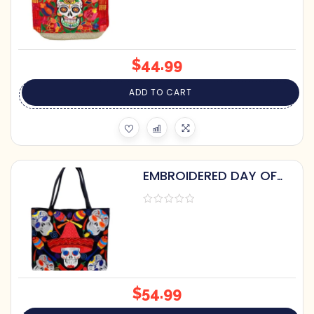
$
44.99
ADD TO CART
EMBROIDERED DAY OF
THE DEAD TOTE BAG
$
54.99