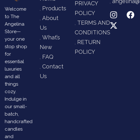
angelina@
PRIVACY
Products
Welcome
POLICY
to The
About
TERMS AND
Angelina
Us
Store—
CONDITIONS
What’s
your one
RETURN
stop shop
New
POLICY
for
FAQ
essential
Contact
luxuries
Us
and all
things
cozy.
Indulge in
our small-
batch,
handcrafted
candles
and