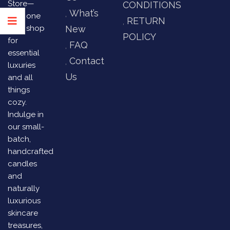
Store—
CONDITIONS
What’s
your one
RETURN
stop shop
New
POLICY
for
FAQ
essential
Contact
luxuries
Us
and all
things
cozy.
Indulge in
our small-
batch,
handcrafted
candles
and
naturally
luxurious
skincare
treasures,