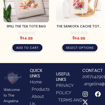
SPILL THE TEA TOTE BAG
THE SANKOFA CACHE TOTE
BAGS
$
14.99
$
14.99
ADD TO CART
SELECT OPTIONS
QUICK
CONTACT
USEFUL
LINKS
206714290
LINKS
Home
angelina@
PRIVACY
Products
Welcome
POLICY
to The
About
TERMS AND
Angelina
Us