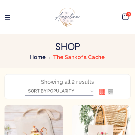
0
SHOP
Home
The Sankofa Cache
Showing all 2 results