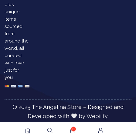
plus
unique
items
sourced
from
around the
world, all
curated
with love
just for
you.
© 2025 The Angelina Store – Designed and
Developed with
by
Webiiify.
0