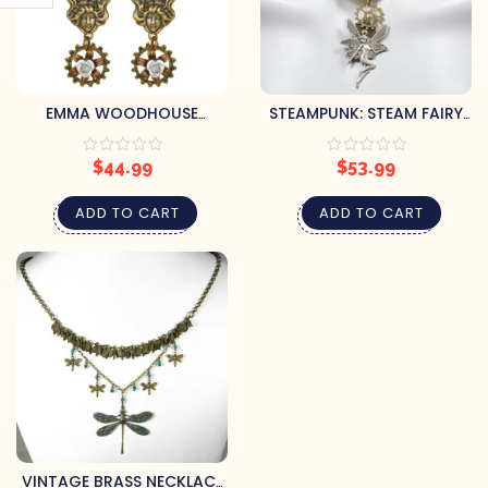
EMMA WOODHOUSE
STEAMPUNK: STEAM FAIRY
STEAMPUNK EARRINGS
NECKLACE
$
44.99
$
53.99
ADD TO CART
ADD TO CART
VINTAGE BRASS NECKLACE