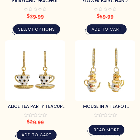
FAIRYLAND: PEACEFUL
FLOWER FAIRY: HAND
FLORAL EARRINGS WITH
PAINTED ART DECO
HAND-PAINTED LEAVES
EARRINGS WITH CRYSTALS
$
39.99
$
59.99
SELECT OPTIONS
ADD TO CART
ALICE TEA PARTY TEACUP
MOUSE IN A TEAPOT
DANGLE EARRINGS
EARRINGS
$
29.99
READ MORE
ADD TO CART