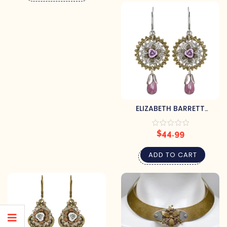
ELIZABETH BARRETT
STEAMPUNK EARRINGS
$
44.99
ADD TO CART