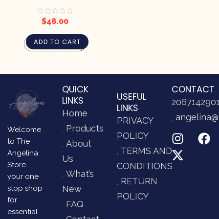
– DRAGONFLIES AT DUSK
$
48.00
ADD TO CART
QUICK
CONTACT
USEFUL
LINKS
206714290
LINKS
Home
angelina@
PRIVACY
Products
Welcome
POLICY
to The
About
TERMS AND
Angelina
Us
Store—
CONDITIONS
What’s
your one
RETURN
stop shop
New
POLICY
for
FAQ
essential