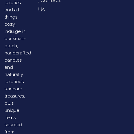
Contact
luxuries
Us
and all
things
cozy.
Indulge in
our small-
batch,
handcrafted
candles
and
naturally
luxurious
skincare
treasures,
plus
unique
items
sourced
from