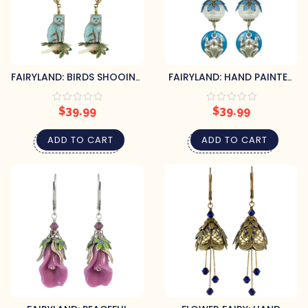
FAIRYLAND: BIRDS SHOOING
FAIRYLAND: HAND PAINTED
CATS ON CORAL OR PEARL
FROG & LILY PAD PEARL
EARRINGS
GLASS EARRINGS
$
39.99
$
39.99
ADD TO CART
ADD TO CART