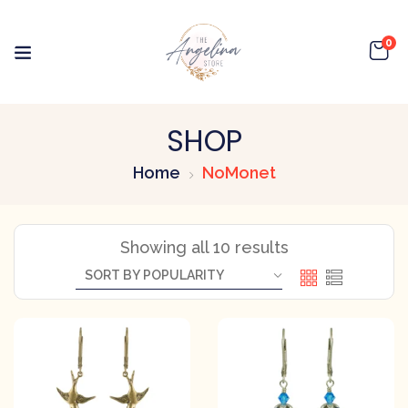
0
SHOP
Home
NoMonet
Showing all 10 results