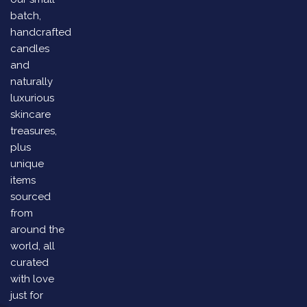
batch,
handcrafted
candles
and
naturally
luxurious
skincare
treasures,
plus
unique
items
sourced
from
around the
world, all
curated
with love
just for