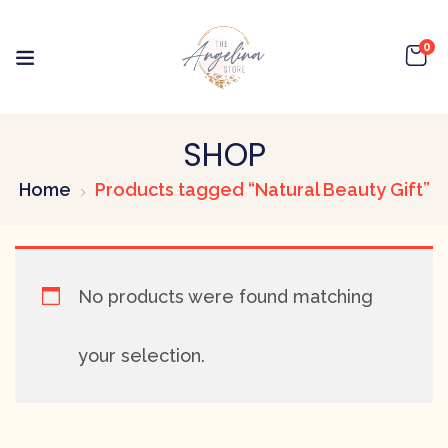
0
SHOP
Home
Products tagged “Natural Beauty Gift”
No products were found matching
your selection.