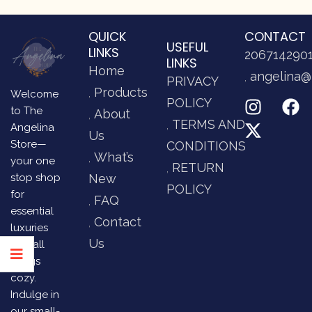
QUICK
CONTACT
USEFUL
LINKS
206714290
LINKS
Home
angelina@
PRIVACY
Products
Welcome
POLICY
to The
About
TERMS AND
Angelina
Us
Store—
CONDITIONS
What’s
your one
RETURN
stop shop
New
POLICY
for
FAQ
essential
Contact
luxuries
Us
and all
things
cozy.
Indulge in
our small-