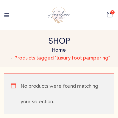
0
SHOP
Home
Products tagged “luxury foot pampering”
No products were found matching
your selection.