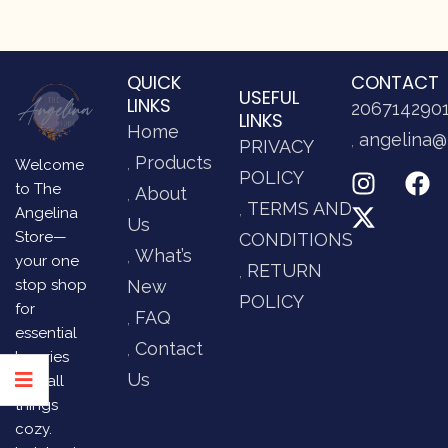
QUICK
CONTACT
USEFUL
LINKS
206714290
LINKS
Home
angelina@
PRIVACY
Products
Welcome
POLICY
to The
About
TERMS AND
Angelina
Us
Store—
CONDITIONS
What’s
your one
RETURN
stop shop
New
POLICY
for
FAQ
essential
Contact
luxuries
Us
and all
things
cozy.