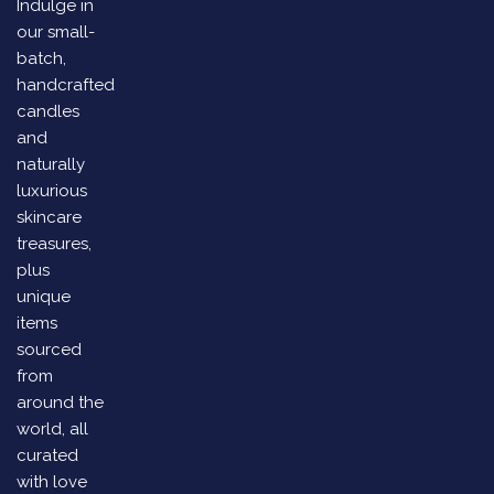
Indulge in
our small-
batch,
handcrafted
candles
and
naturally
luxurious
skincare
treasures,
plus
unique
items
sourced
from
around the
world, all
curated
with love