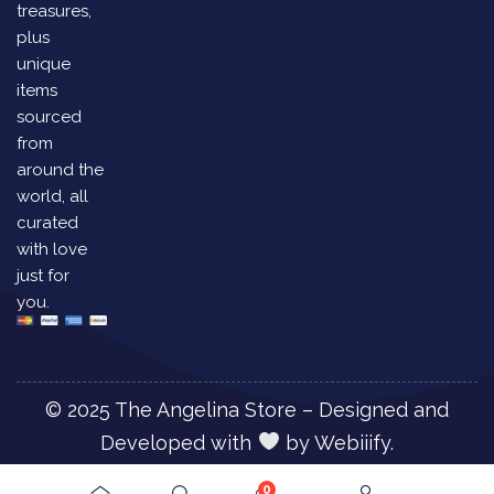
treasures,
plus
unique
items
sourced
from
around the
world, all
curated
with love
just for
you.
© 2025 The Angelina Store – Designed and
Developed with
by
Webiiify.
0