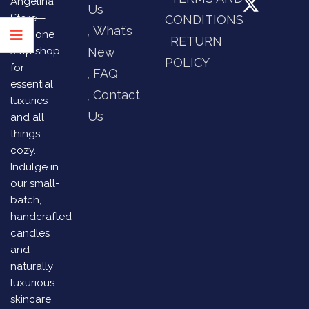
Angelina
Us
Store—
CONDITIONS
What’s
your one
RETURN
stop shop
New
POLICY
for
FAQ
essential
Contact
luxuries
Us
and all
things
cozy.
Indulge in
our small-
batch,
handcrafted
candles
and
naturally
luxurious
skincare