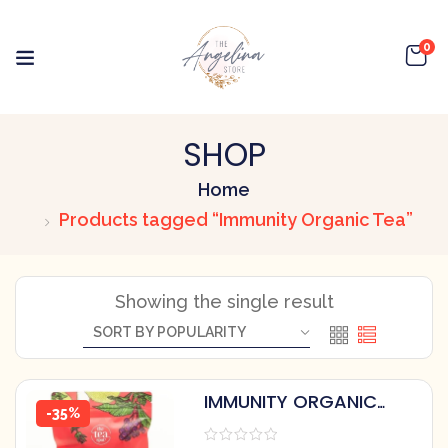
0
SHOP
Home
Products tagged “Immunity Organic Tea”
Showing the single result
IMMUNITY ORGANIC
-35%
HERBAL TEA